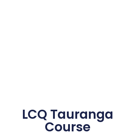
LCQ Tauranga
Course