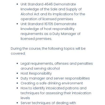
Unit Standard 4646 Demonstrate
knowledge of the Sale and Supply of
Alcohol Act and its implications for the
operation of licensed premises
Unit Standard 16705 Demonstrate
knowledge of host responsibility
requirements as a Duty Manager of
licensed premises.
During the course, the following topics will be
covered:
Legal requirements, offenses and penalties
around serving alcohol
Host Responsibility
Duty manager and server responsibilities
Creating a safe drinking environment
How to identify intoxicated patrons and
techniques for assessing their intoxication
levels
Server techniques of dealing with