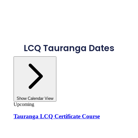
LCQ Tauranga Dates