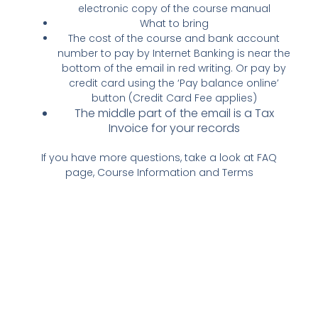
electronic copy of the course manual
What to bring
The cost of the course and bank account
number to pay by Internet Banking is near the
bottom of the email in red writing. Or pay by
credit card using the ‘Pay balance online’
button (Credit Card Fee applies)
The middle part of the email is a Tax
Invoice for your records
If you have more questions, take a look at FAQ
page, Course Information and Terms