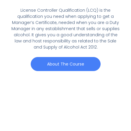
License Controller Qualification (LCQ) is the
qualification you need when applying to get a
Manager’s Certificate, needed when you are a Duty
Manager in any establishment that sells or supplies
alcohol. It gives you a good understanding of the
law and host responsibility as related to the Sale
and Supply of Alcohol Act 2012.
About The Course