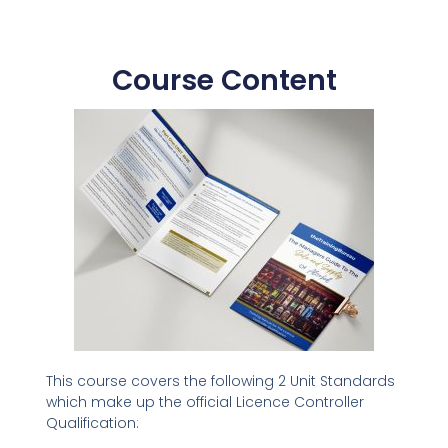
Course Content
This course covers the following 2 Unit Standards
which make up the official Licence Controller
Qualification: