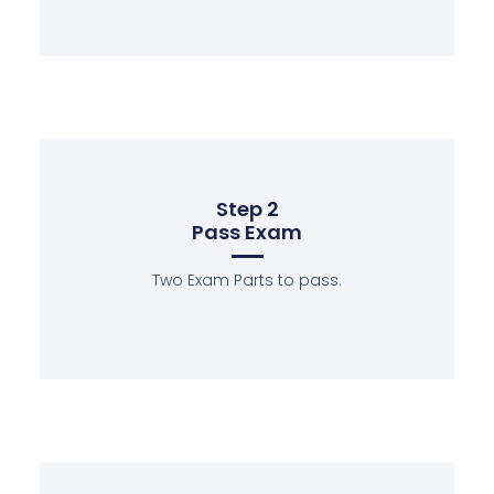
Step 2
Pass Exam
Two Exam Parts to pass.