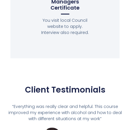
Managers
Certificate
You visit local Council
website to apply.
Interview also required.
Client Testimonials
“Everything was really clear and helpful. This course
improved my experience with alcohol and how to deal
with different situations at my work”