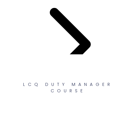
LCQ DUTY MANAGER
COURSE