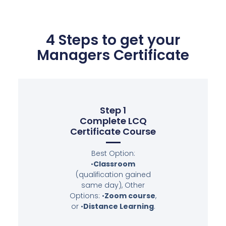
4 Steps to get your
Managers Certificate
Step 1
Complete LCQ
Certificate Course
Best Option:
•
Classroom
(qualification gained
same day), Other
Options: •
Zoom course
,
or •
Distance Learning
.