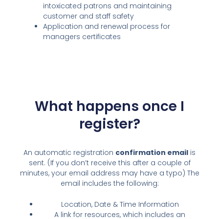
intoxicated patrons and maintaining
customer and staff safety
Application and renewal process for
managers certificates
What happens once I
register?
An automatic registration
confirmation email
is
sent. (If you don’t receive this after a couple of
minutes, your email address may have a typo) The
email includes the following:
Location, Date & Time Information
A link for resources, which includes an