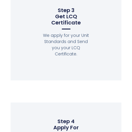
Step 3
Get LCQ
Certificate
We apply for your Unit
Standards and Send
you your LCQ
Certificate.
Step 4
Apply For