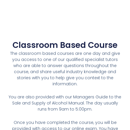
Classroom Based Course
The classroom based courses are one day and give
you access to one of our qualified specialist tutors
who are able to answer questions throughout the
course, and share useful industry knowledge and
stories with you to help give you context to the
information.
You are also provided with our Managers Guide to the
Sale and Supply of Alcohol Manual. The day usually
runs from 9am to 5:00pm.
Once you have completed the course, you will be
provided with access to our online exam. You have