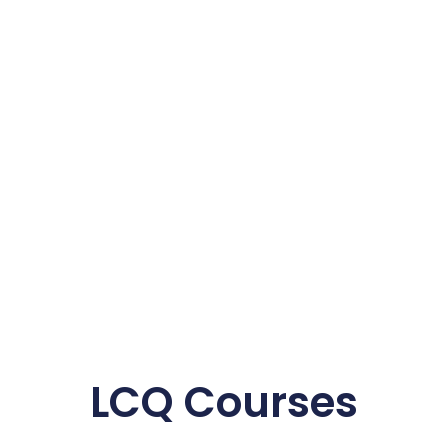
LCQ Courses