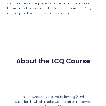
staff on the same page with their obligations relating
to responsible serving of alcohol. For existing Duty
managers, it will act as a refresher course.
About the LCQ Course
This course covers the following 2 Unit
Standards which make up the official Licence