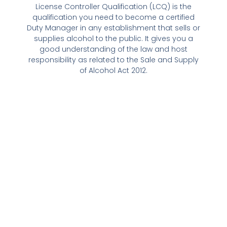
License Controller Qualification (LCQ) is the
qualification you need to become a certified
Duty Manager in any establishment that sells or
supplies alcohol to the public. It gives you a
good understanding of the law and host
responsibility as related to the Sale and Supply
of Alcohol Act 2012.