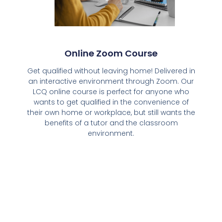
Online Zoom Course
Get qualified without leaving home! Delivered in
an interactive environment through Zoom. Our
LCQ online course is perfect for anyone who
wants to get qualified in the convenience of
their own home or workplace, but still wants the
benefits of a tutor and the classroom
environment.