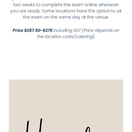
two weeks to complete the exam online whenever
you are ready. Some locations have the option to sit
the exam on the same day at the venue.
Price $267.50-$275
including GST (Price depends on
the location costs/catering).