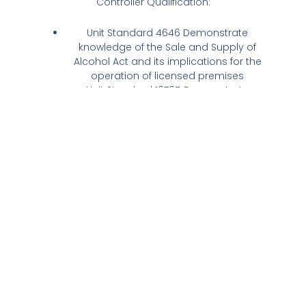
Controller Qualification:
Unit Standard 4646 Demonstrate
knowledge of the Sale and Supply of
Alcohol Act and its implications for the
operation of licensed premises
Unit Standard 16705 Demonstrate
knowledge of host responsibility
requirements as a Duty Manager of
licensed premises.
We are NZQA accredited and on completion
you will be awarded with the official Licence
Controller Qualification. This is a requirement
for obtaining your Manager’s Certificate with
the council.
During the course, the following topics will be
covered:
Legal requirements, offenses and