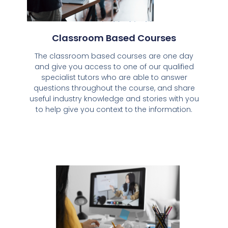
Classroom Based Courses
The classroom based courses are one day
and give you access to one of our qualified
specialist tutors who are able to answer
questions throughout the course, and share
useful industry knowledge and stories with you
to help give you context to the information.