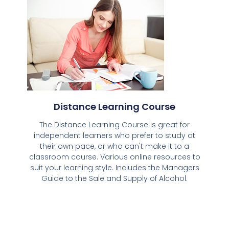
Distance Learning Course
The Distance Learning Course is great for
independent learners who prefer to study at
their own pace, or who can't make it to a
classroom course. Various online resources to
suit your learning style. Includes the Managers
Guide to the Sale and Supply of Alcohol.