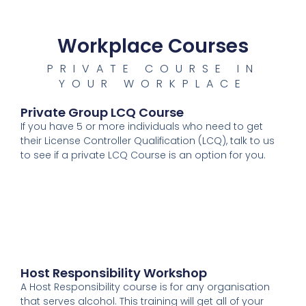
Workplace Courses
PRIVATE COURSE IN
YOUR WORKPLACE
Private Group LCQ Course
If you have 5 or more individuals who need to get
their License Controller Qualification (LCQ), talk to us
to see if a private LCQ Course is an option for you.
Host Responsibility Workshop
A Host Responsibility course is for any organisation
that serves alcohol. This training will get all of your